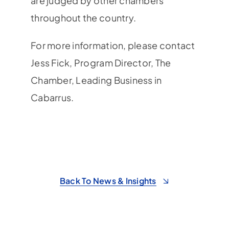
are judged by other chambers
throughout the country.
For more information, please contact
Jess Fick, Program Director, The
Chamber, Leading Business in
Cabarrus.
Back To News & Insights