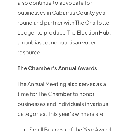
also continue to advocate for
businesses in Cabarrus County year-
round and partner with The Charlotte
Ledger to produce The Election Hub,
a nonbiased, nonpartisan voter
resource.
The Chamber’s Annual Awards
The Annual Meeting also serves as a
time for The Chamber to honor
businesses and individuals in various
categories. This year’s winners are:
Small Business of the Year Award,