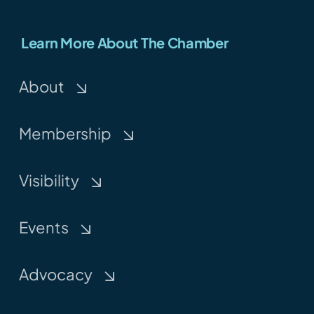
Learn More About The Chamber
About
Membership
Visibility
Events
Advocacy