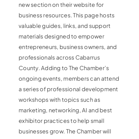
new section on their website for
business resources. This page hosts
valuable guides, links, and support
materials designed to empower
entrepreneurs, business owners, and
professionals across Cabarrus
County. Adding to The Chamber’s
ongoing events, members can attend
a series of professional development
workshops with topics such as
marketing, networking, AI and best
exhibitor practices to help small
businesses grow. The Chamber will