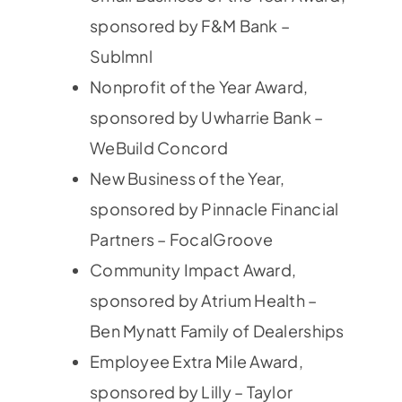
sponsored by F&M Bank –
Sublmnl
Nonprofit of the Year Award,
sponsored by Uwharrie Bank –
WeBuild Concord
New Business of the Year,
sponsored by Pinnacle Financial
Partners – FocalGroove
Community Impact Award,
sponsored by Atrium Health –
Ben Mynatt Family of Dealerships
Employee Extra Mile Award,
sponsored by Lilly – Taylor