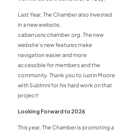
Last Year, The Chamber also invested
in a new website
,
cabarrusncchamber.org
. The new
website’s new features make
navigation easier and more
accessible for members and the
community. Thank you to Justin Moore
with Sublmnl for his hard work on that
project!
Looking Forward to 2026
This year, The Chamber is promoting a