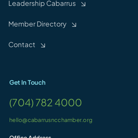
Leadership Cabarrus
Member Directory
Contact
Get In Touch
(704) 782 4000
hello@cabarrusncchamber.org
Office Address