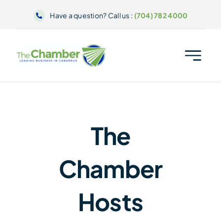
Skip
Have a question? Call us :
(704) 782 4000
to
content
The
Chamber
Hosts