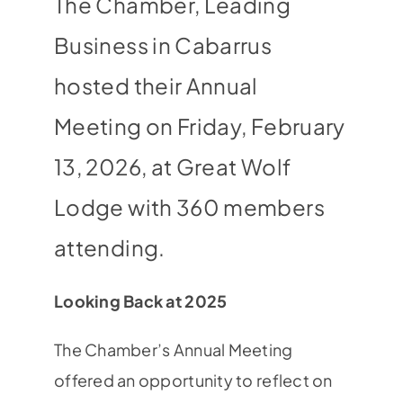
The Chamber, Leading
Business in Cabarrus
hosted their Annual
Meeting on Friday, February
13, 2026, at Great Wolf
Lodge with 360 members
attending.
Looking Back at 2025
The Chamber’s Annual Meeting
offered an opportunity to reflect on