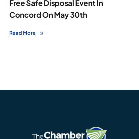
Free Safe Disposal Event In
Concord On May 30th
Read More