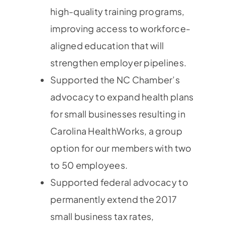
high-quality training programs,
improving access to workforce-
aligned education that will
strengthen employer pipelines.
Supported the NC Chamber’s
advocacy to expand health plans
for small businesses resulting in
Carolina HealthWorks, a group
option for our members with two
to 50 employees.
Supported federal advocacy to
permanently extend the 2017
small business tax rates,