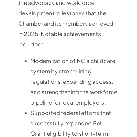
the advocacy and workforce
development milestones that the
Chamber and its members achieved
in 2025. Notable achievements
included:
Modernization of NC’s childcare
system by streamlining
regulations, expanding access,
and strengthening the workforce
pipeline for local employers.
Supported federal efforts that
successfully expanded Pell
Grant eligibility to short-term,