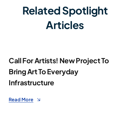
Related Spotlight
Articles
Call For Artists! New Project To
Bring Art To Everyday
Infrastructure
Read More