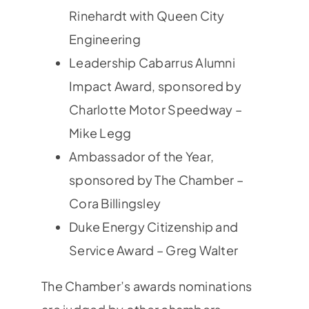
Rinehardt with Queen City
Engineering
Leadership Cabarrus Alumni
Impact Award, sponsored by
Charlotte Motor Speedway –
Mike Legg
Ambassador of the Year,
sponsored by The Chamber –
Cora Billingsley
Duke Energy Citizenship and
Service Award – Greg Walter
The Chamber’s awards nominations