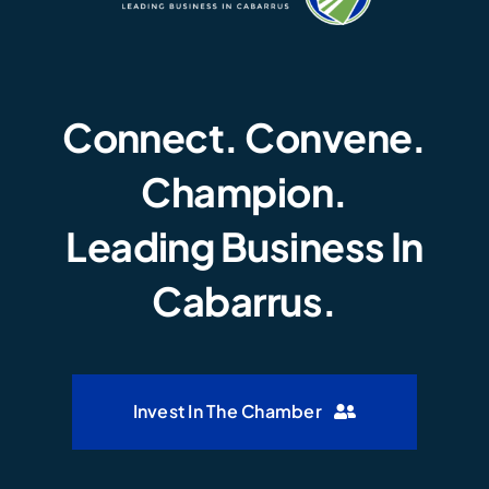
Connect. Convene.
Champion.
Leading Business In
Cabarrus.
Invest In The Chamber