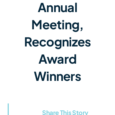
Annual
Meeting,
Recognizes
Award
Winners
Share This Story