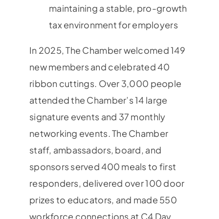
maintaining a stable, pro-growth
tax environment for employers
In 2025, The Chamber welcomed 149
new members and celebrated 40
ribbon cuttings. Over 3,000 people
attended the Chamber’s 14 large
signature events and 37 monthly
networking events. The Chamber
staff, ambassadors, board, and
sponsors served 400 meals to first
responders, delivered over 100 door
prizes to educators, and made 550
workforce connections at C4 Day.