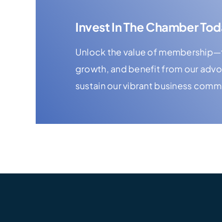
Invest In The Chamber Tod
Unlock the value of membership—f
growth, and benefit from our adv
sustain our vibrant business comm