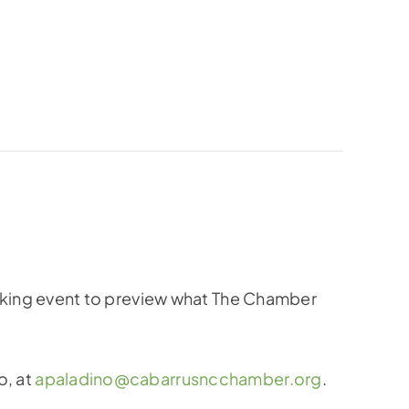
king event to preview what The Chamber
o, at
apaladino@cabarrusncchamber.org
.