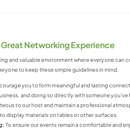
 Great Networking Experience
ming and valuable environment where everyone can co
everyone to keep these simple guidelines in mind.
ourage you to form meaningful and lasting connect
business, and doing so directly with someone you’ve 
teous to our host and maintain a professional atmos
o display materials on tables or other surfaces.
g:
To ensure our events remain a comfortable and enjo