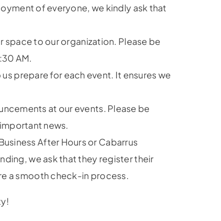
njoyment of everyone, we kindly ask that
ir space to our organization. Please be
9:30 AM.
 us prepare for each event. It ensures we
uncements at our events. Please be
e important news.
Business After Hours or Cabarrus
ing, we ask that they register their
ure a smooth check-in process.
ty!