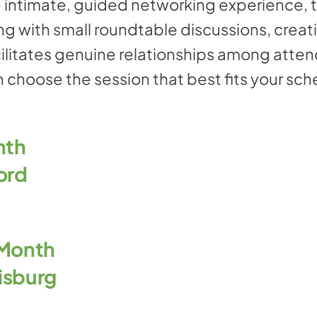
 intimate, guided networking experience, 
g with small roundtable discussions, creat
ilitates genuine relationships among atten
 choose the session that best fits your sch
nth
ord
 Month
isburg