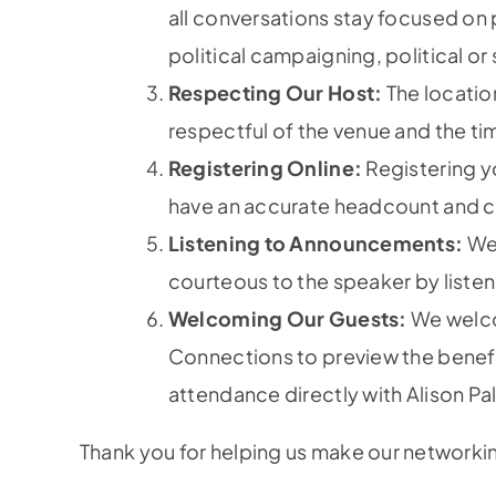
all conversations stay focused on 
political campaigning, political or
Respecting Our Host:
The location
respectful of the venue and the t
Registering Online:
Registering yo
have an accurate headcount and ca
Listening to Announcements:
We 
courteous to the speaker by listen
Welcoming Our Guests:
We welco
Connections to preview the benefi
attendance directly with Alison Pal
Thank you for helping us make our networki