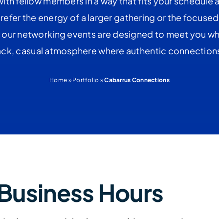
ith fellow members in a way that fits your schedule 
efer the energy of a larger gathering or the focused
 our networking events are designed to meet you whe
back, casual atmosphere where authentic connections 
Home
»
Portfolio
»
Cabarrus Connections
Business Hours