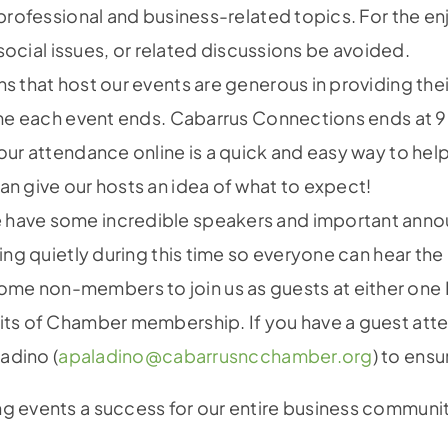
professional and business-related topics. For the e
 social issues, or related discussions be avoided.
s that host our events are generous in providing the
ime each event ends. Cabarrus Connections ends at 
ur attendance online is a quick and easy way to help
n give our hosts an idea of what to expect!
have some incredible speakers and important anno
ing quietly during this time so everyone can hear th
me non-members to join us as guests at either one 
ts of Chamber membership. If you have a guest attend
adino (
apaladino@cabarrusncchamber.org
) to ens
ng events a success for our entire business communi