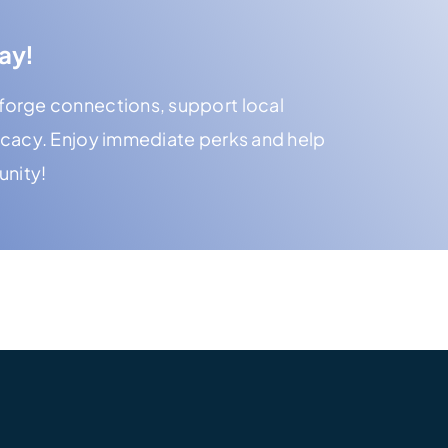
ay!
orge connections, support local
ocacy. Enjoy immediate perks and help
unity!