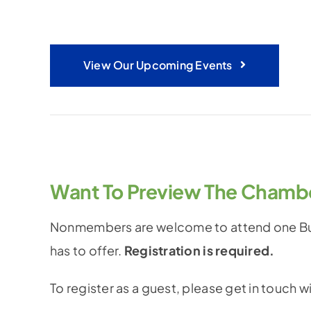
View Our Upcoming Events
Want To Preview The Chamb
Nonmembers are welcome to attend one Bus
has to offer.
Registration is required.
To register as a guest, please get in touch