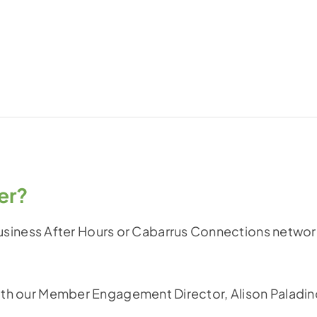
er?
iness After Hours or Cabarrus Connections networ
 with our Member Engagement Director, Alison Paladin