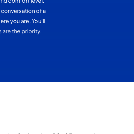
and comfort level.
 conversation of a
re you are. You’ll
are the priority.