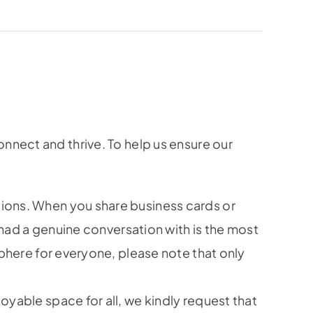
nnect and thrive. To help us ensure our
ions. When you share business cards or
had a genuine conversation with is the most
phere for everyone, please note that only
yable space for all, we kindly request that