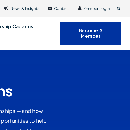
News & Insights
Contact
Member Login
rship Cabarrus
Become A
Member
ns
onships — and how
portunities to help