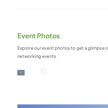
Event Photos
Explore our event photos to get a glimpse o
networking events.