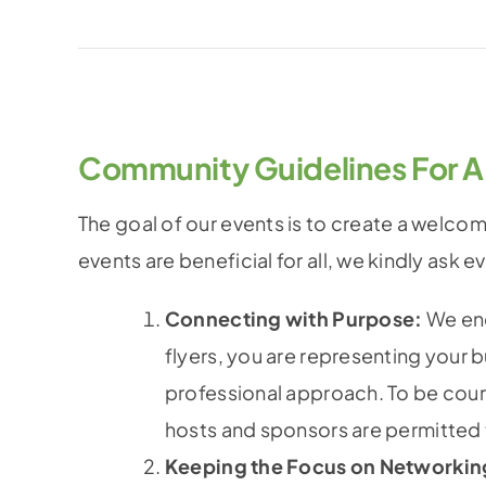
Community Guidelines For A
The goal of our events is to create a welco
events are beneficial for all, we kindly ask 
Connecting with Purpose:
We enc
flyers, you are representing your 
professional approach. To be cour
hosts and sponsors are permitted t
Keeping the Focus on Networkin