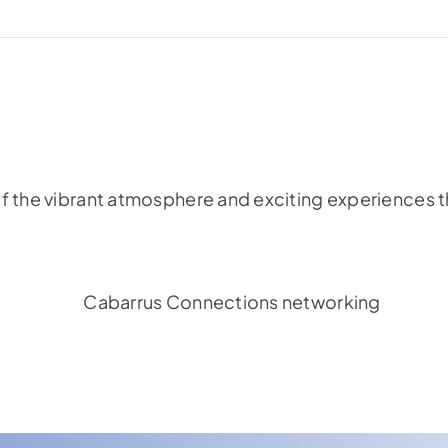
f the vibrant atmosphere and exciting experiences th