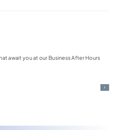
at await you at our Business After Hours