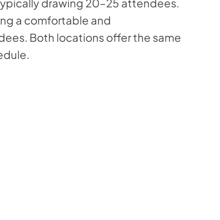
typically drawing 20–25 attendees.
ing a comfortable and
dees. Both locations offer the same
edule.