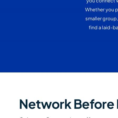
you connect w
Whether you pr
smaller group,
find a laid-
Network Before 