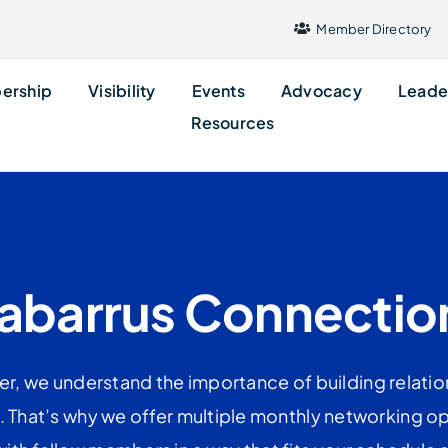
Member Directory
ership
Visibility
Events
Advocacy
Leade
Resources
abarrus Connectio
r, we understand the importance of building relati
e. That’s why we offer multiple monthly networking op