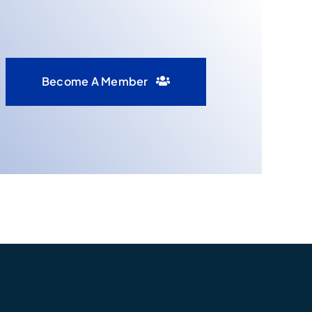
Become A Member