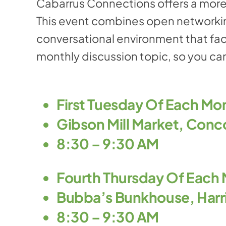
Cabarrus Connections offers a more
This event combines open networkin
conversational environment that fac
monthly discussion topic, so you can
First Tuesday Of Each Mo
Gibson Mill Market, Conc
8:30 – 9:30 AM
Fourth Thursday Of Each
Bubba’s Bunkhouse, Harr
8:30 – 9:30 AM