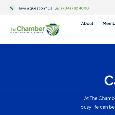
Skip
Have a question? Call us :
(704) 782 4000
to
content
About
Memb
C
At The Chambe
busy life can b