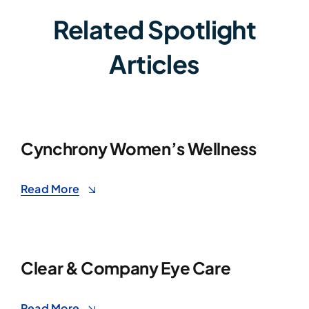
Related Spotlight
Articles
Cynchrony Women’s Wellness
Read More
Clear & Company Eye Care
Read More