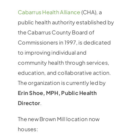
Cabarrus Health Alliance
(CHA), a
public health authority established by
the Cabarrus County Board of
Commissioners in 1997, is dedicated
to improving individual and
community health through services,
education, and collaborative action.
The organization is currently led by
Erin Shoe, MPH, Public Health
Director
.
The new Brown Mill location now
houses: