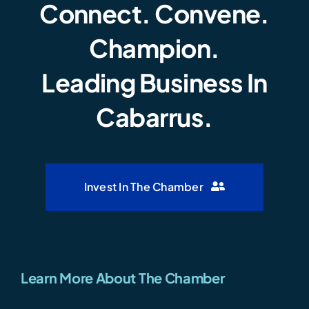
Connect. Convene.
Champion.
Leading Business In
Cabarrus.
Invest In The Chamber
Learn More About The Chamber