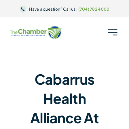
Skip
Have a question? Call us :
(704) 782 4000
to
content
Cabarrus
Health
Alliance At