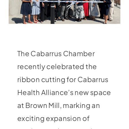
The Cabarrus Chamber
recently celebrated the
ribbon cutting for
Cabarrus
Health Alliance
’s new space
at Brown Mill, marking an
exciting expansion of