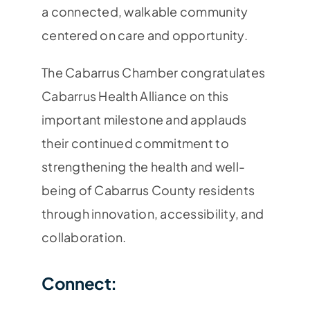
a connected, walkable community
centered on care and opportunity.
The Cabarrus Chamber congratulates
Cabarrus Health Alliance on this
important milestone and applauds
their continued commitment to
strengthening the health and well-
being of Cabarrus County residents
through innovation, accessibility, and
collaboration.
Connect: