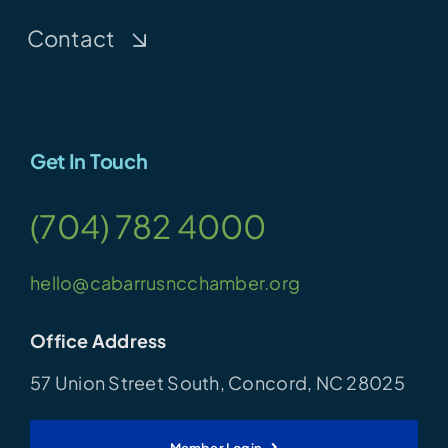
Contact
Get In Touch
(704) 782 4000
hello@cabarrusncchamber.org
Office Address
57 Union Street South, Concord, NC 28025
Member Login