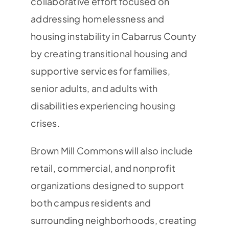
collaborative effort focused on
addressing homelessness and
housing instability in Cabarrus County
by creating transitional housing and
supportive services for families,
senior adults, and adults with
disabilities experiencing housing
crises.
Brown Mill Commons will also include
retail, commercial, and nonprofit
organizations designed to support
both campus residents and
surrounding neighborhoods, creating