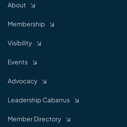
About
Membership
Visibility
Events
Advocacy
Leadership Cabarrus
Member Directory