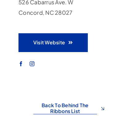
526 Cabarrus Ave. W
Concord, NC 28027
Visit Website
Back To Behind The
Ribbons List