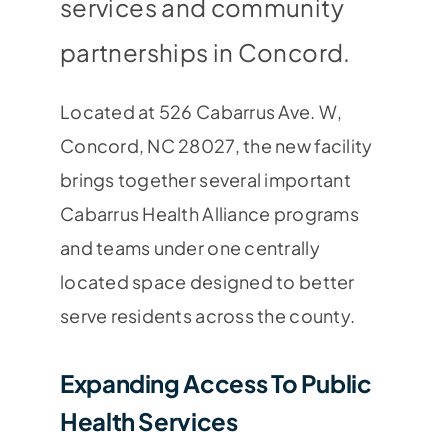
services and community
partnerships in Concord.
Located at 526 Cabarrus Ave. W,
Concord, NC 28027, the new facility
brings together several important
Cabarrus Health Alliance programs
and teams under one centrally
located space designed to better
serve residents across the county.
Expanding Access To Public
Health Services