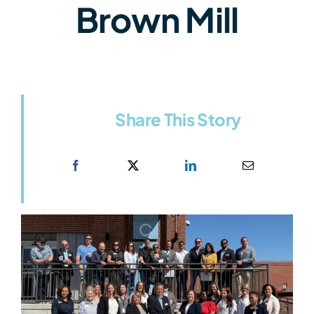
Brown Mill
Share This Story