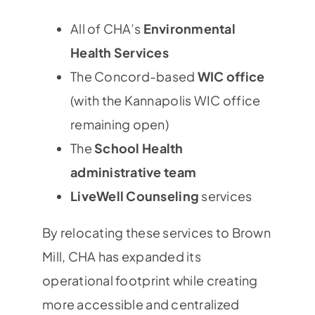
All of CHA’s
Environmental
Health Services
The Concord-based
WIC office
(with the Kannapolis WIC office
remaining open)
The
School Health
administrative team
LiveWell Counseling
services
By relocating these services to Brown
Mill, CHA has expanded its
operational footprint while creating
more accessible and centralized