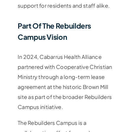
support for residents and staff alike.
Part Of The Rebuilders
Campus Vision
In 2024, Cabarrus Health Alliance
partnered with
Cooperative Christian
Ministry
through a long-term lease
agreement at the historic Brown Mill
site as part of the broader Rebuilders
Campus initiative.
The Rebuilders Campus is a