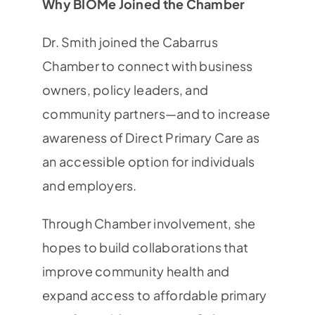
Why BIOMe Joined the Chamber
Dr. Smith joined the Cabarrus
Chamber to connect with business
owners, policy leaders, and
community partners—and to increase
awareness of Direct Primary Care as
an accessible option for individuals
and employers.
Through Chamber involvement, she
hopes to build collaborations that
improve community health and
expand access to affordable primary