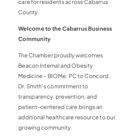
care for residents across Cabarrus
County.
Welcome to the Cabarrus Business
Community
The Chamber proudly welcomes
Beacon Internal and Obesity
Medicine – BIOMe, PC to Concord.
Dr. Smith’s commitment to
transparency, prevention, and
patient-centered care brings an
additional healthcare resource to our
growing community.