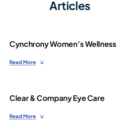
Articles
Cynchrony Women’s Wellness
Read More
Clear & Company Eye Care
Read More