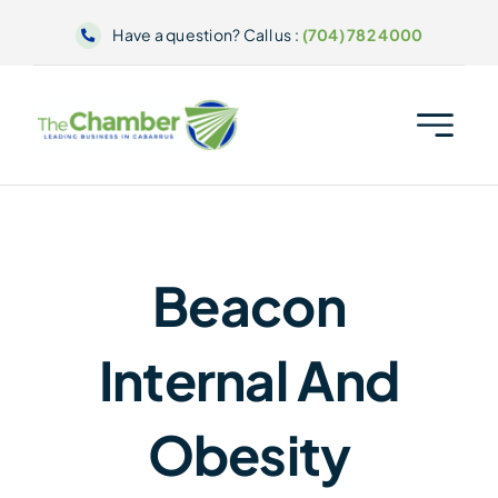
Skip
Have a question? Call us :
(704) 782 4000
to
content
Beacon
Internal And
Obesity