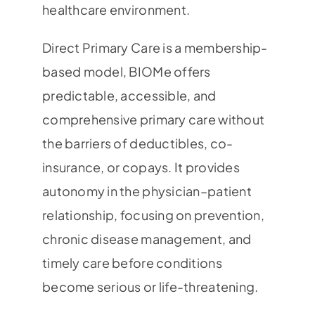
healthcare environment.
Direct Primary Care is a membership-
based model, BIOMe offers
predictable, accessible, and
comprehensive primary care without
the barriers of deductibles, co-
insurance, or copays. It provides
autonomy in the physician–patient
relationship, focusing on prevention,
chronic disease management, and
timely care before conditions
become serious or life-threatening.