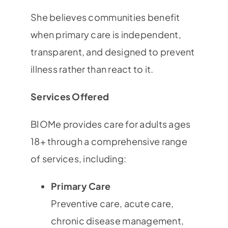
She believes communities benefit
when primary care is independent,
transparent, and designed to prevent
illness rather than react to it.
Services Offered
BIOMe provides care for adults ages
18+ through a comprehensive range
of services, including:
Primary Care
Preventive care, acute care,
chronic disease management,