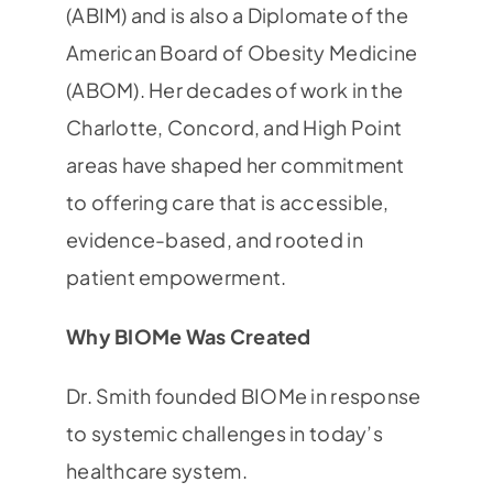
(ABIM) and is also a Diplomate of the
American Board of Obesity Medicine
(ABOM). Her decades of work in the
Charlotte, Concord, and High Point
areas have shaped her commitment
to offering care that is accessible,
evidence-based, and rooted in
patient empowerment.
Why BIOMe Was Created
Dr. Smith founded BIOMe in response
to systemic challenges in today’s
healthcare system.