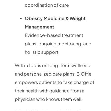
coordination of care
Obesity Medicine & Weight
Management
Evidence-based treatment
plans, ongoing monitoring, and
holistic support
With a focus on long-term wellness
and personalized care plans, BIOMe
empowers patients to take charge of
their health with guidance from a
physician who knows them well.