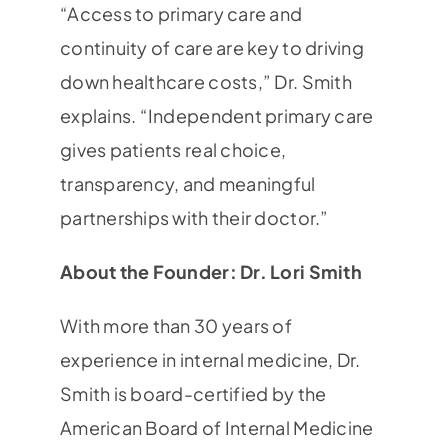
“Access to primary care and
continuity of care are key to driving
down healthcare costs,” Dr. Smith
explains. “Independent primary care
gives patients real choice,
transparency, and meaningful
partnerships with their doctor.”
About the Founder: Dr. Lori Smith
With more than 30 years of
experience in internal medicine, Dr.
Smith is board-certified by the
American Board of Internal Medicine