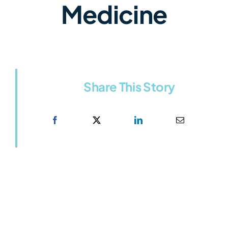
Medicine
Share This Story