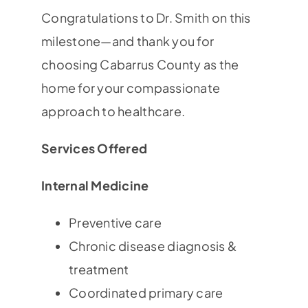
Congratulations to Dr. Smith on this
milestone—and thank you for
choosing Cabarrus County as the
home for your compassionate
approach to healthcare.
Services Offered
Internal Medicine
Preventive care
Chronic disease diagnosis &
treatment
Coordinated primary care