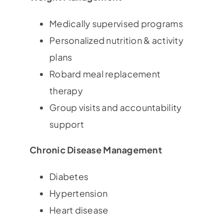
Medically supervised programs
Personalized nutrition & activity
plans
Robard meal replacement
therapy
Group visits and accountability
support
Chronic Disease Management
Diabetes
Hypertension
Heart disease