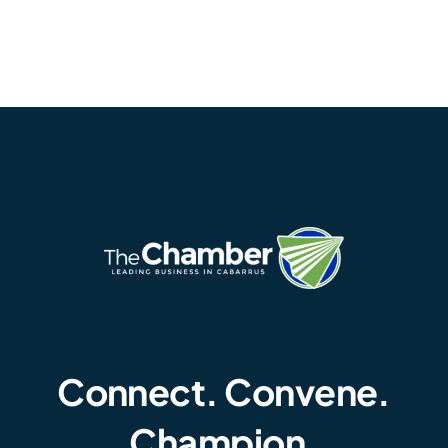
Connect. Convene.
Champion.