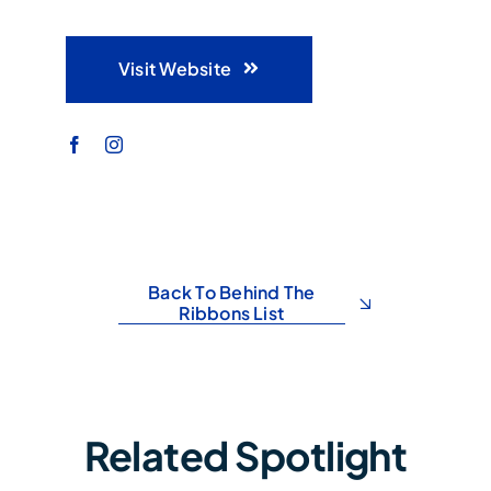
Visit Website
Back To Behind The
Ribbons List
Related Spotlight