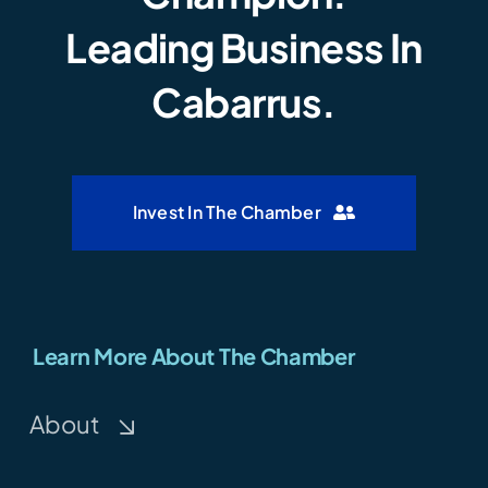
Leading Business In
Cabarrus.
Invest In The Chamber
Learn More About The Chamber
About