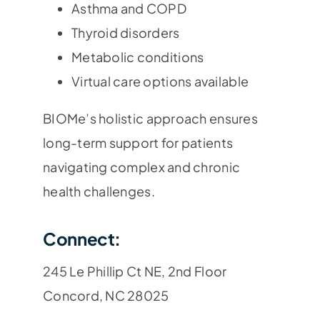
Asthma and COPD
Thyroid disorders
Metabolic conditions
Virtual care options available
BIOMe’s holistic approach ensures
long-term support for patients
navigating complex and chronic
health challenges.
Connect:
245 Le Phillip Ct NE, 2nd Floor
Concord, NC 28025