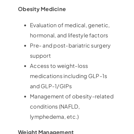
Obesity Medicine
Evaluation of medical, genetic,
hormonal, and lifestyle factors
Pre- and post-bariatric surgery
support
Access to weight-loss
medications including GLP-1s
and GLP-1/GIPs
Management of obesity-related
conditions (NAFLD,
lymphedema, etc.)
Weight Management