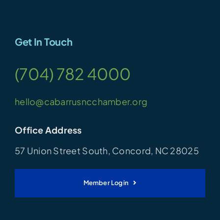
Get In Touch
(704) 782 4000
hello@cabarrusncchamber.org
Office Address
57 Union Street South, Concord, NC 28025
Member Login