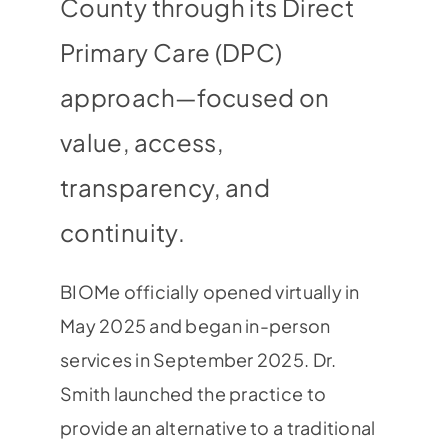
County through its Direct
Primary Care (DPC)
approach—focused on
value, access,
transparency, and
continuity.
BIOMe officially opened virtually in
May 2025 and began in-person
services in September 2025. Dr.
Smith launched the practice to
provide an alternative to a traditional