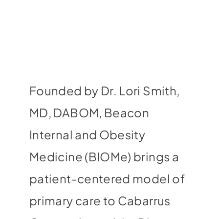
Founded by Dr. Lori Smith,
MD, DABOM, Beacon
Internal and Obesity
Medicine (BIOMe) brings a
patient-centered model of
primary care to Cabarrus