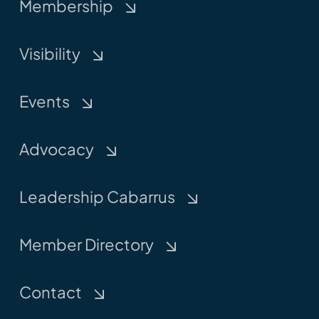
Membership
Visibility
Events
Advocacy
Leadership Cabarrus
Member Directory
Contact