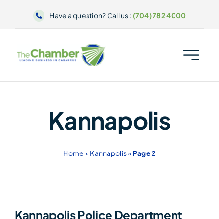
Skip
Have a question? Call us :
(704) 782 4000
to
content
Kannapolis
Home
»
Kannapolis
»
Page 2
Kannapolis Police Department