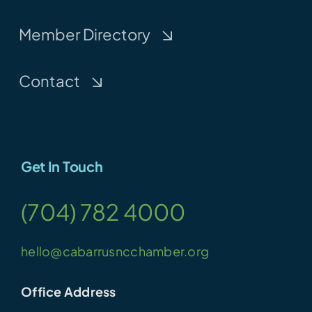
Member Directory
Contact
Get In Touch
(704) 782 4000
hello@cabarrusncchamber.org
Office Address