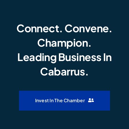
Connect. Convene.
Champion.
Leading Business In
Cabarrus.
Invest In The Chamber