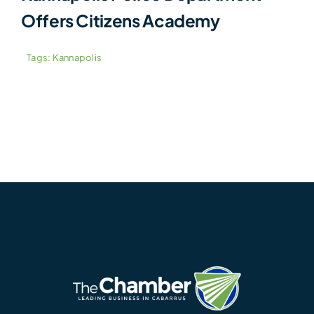
Offers Citizens Academy
Tags:
Kannapolis