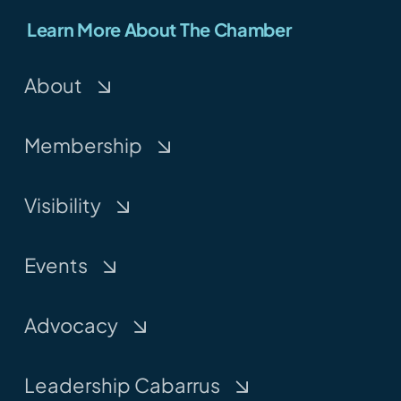
Learn More About The Chamber
About
Membership
Visibility
Events
Advocacy
Leadership Cabarrus