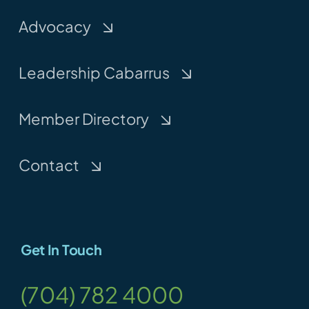
Advocacy
Leadership Cabarrus
Member Directory
Contact
Get In Touch
(704) 782 4000