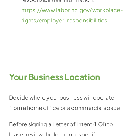
https://www.labor.nc.gov/workplace-
rights/employer-responsibilities
Your Business Location
Decide where your business will operate —
from a home office or a commercial space.
Before signing a Letter of Intent (LOI) to
lease, review the location-specific