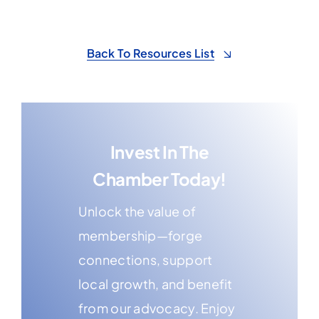
Back To Resources List
Invest In The
Chamber Today!
Unlock the value of
membership—forge
connections, support
local growth, and benefit
from our advocacy. Enjoy