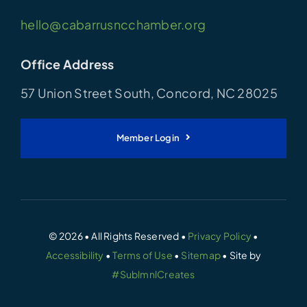
hello@cabarrusncchamber.org
Office Address
57 Union Street South, Concord, NC 28025
Member Login
© 2026 • All Rights Reserved •
Privacy Policy
•
Accessibility
•
Terms of Use
•
Sitemap
• Site by
#SublmnlCreates