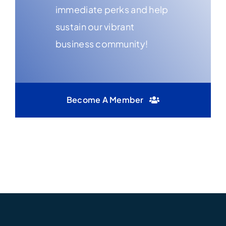
immediate perks and help
sustain our vibrant
business community!
Become A Member