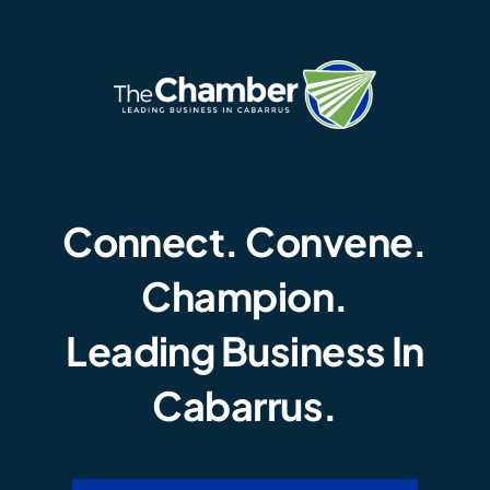
Connect. Convene.
Champion.
Leading Business In
Cabarrus.