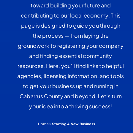
toward building your future and
contributing to our local economy. This
page is designed to guide you through
the process — from laying the
groundwork to registering your company
and finding essential community
resources. Here, you’ll find links to helpful
agencies, licensing information, and tools
to get your business up and running in
Cabarrus County and beyond. Let’s turn
your idea into a thriving success!
Home
»
Starting A New Business