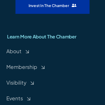
Invest In The Chamber
Learn More About The Chamber
About
Membership
Visibility
Events