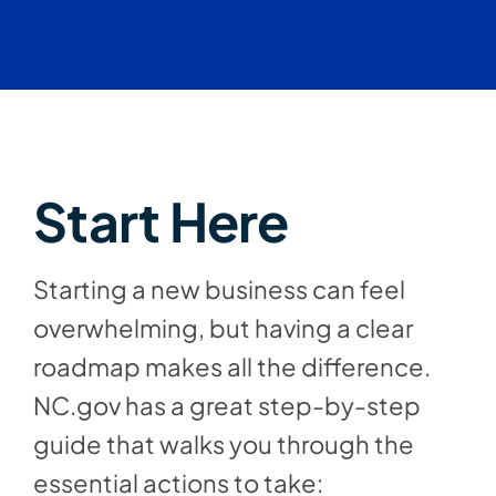
Start Here
Starting a new business can feel
overwhelming, but having a clear
roadmap makes all the difference.
NC.gov has a great step-by-step
guide that walks you through the
essential actions to take: