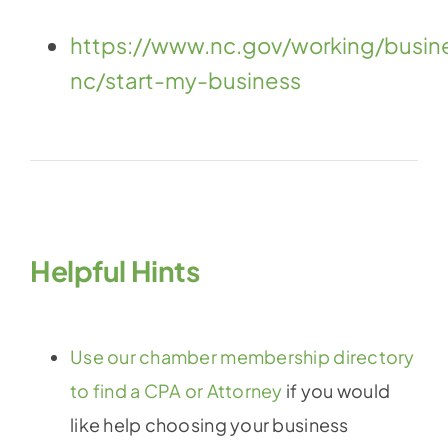
https://www.nc.gov/working/busin
nc/start-my-business
Helpful Hints
Use our chamber membership directory
to find a CPA or Attorney
if you would
like help choosing your business