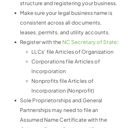
structure and registering your business.
Make sure your legal business name is
consistent across all documents,
leases, permits, and utility accounts.
Register with the
NC Secretary of State
:
LLCs’ file Articles of Organization
Corporations file Articles of
Incorporation
Nonprofits file Articles of
Incorporation (Nonprofit)
Sole Proprietorships and General
Partnerships may need to file an
Assumed Name Certificate with the