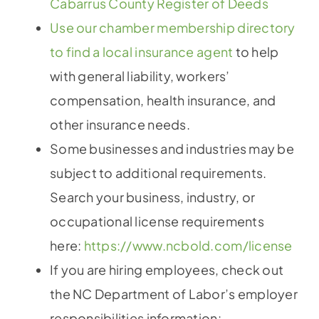
Cabarrus County Register of Deeds
Use our chamber membership directory
to find a local insurance agent
to help
with general liability, workers’
compensation, health insurance, and
other insurance needs.
Some businesses and industries may be
subject to additional requirements.
Search your business, industry, or
occupational license requirements
here:
https://www.ncbold.com/license
If you are hiring employees, check out
the NC Department of Labor’s employer
responsibilities information: