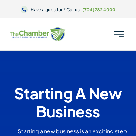
Skip
Have a question? Call us :
(704) 782 4000
to
content
Starting A New
Business
Starting a new business is an exciting step