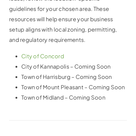
guidelines for your chosen area. These
resources will help ensure your business
setup aligns with local zoning, permitting,
and regulatory requirements.
City of Concord
City of Kannapolis – Coming Soon
Town of Harrisburg – Coming Soon
Town of Mount Pleasant – Coming Soon
Town of Midland – Coming Soon