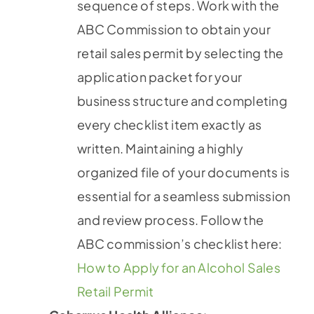
sequence of steps. Work with the
ABC Commission to obtain your
retail sales permit by selecting the
application packet for your
business structure and completing
every checklist item exactly as
written. Maintaining a highly
organized file of your documents is
essential for a seamless submission
and review process. Follow the
ABC commission’s checklist here:
How to Apply for an Alcohol Sales
Retail Permit