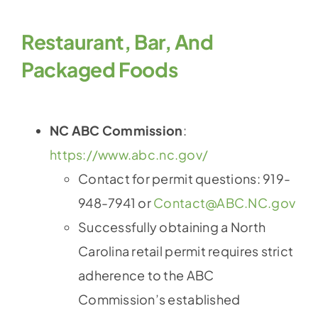
Restaurant, Bar, And
Packaged Foods
NC ABC Commission
:
https://www.abc.nc.gov/
Contact for permit questions: 919-
948-7941 or
Contact@ABC.NC.gov
Successfully obtaining a North
Carolina retail permit requires strict
adherence to the ABC
Commission’s established