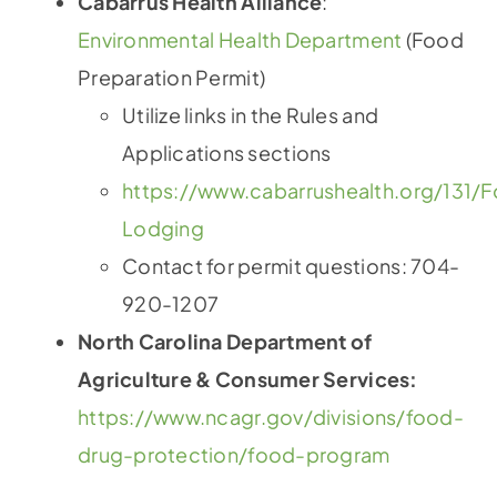
Cabarrus Health Alliance
:
Environmental Health Department
(Food
Preparation Permit)
Utilize links in the Rules and
Applications sections
https://www.cabarrushealth.org/131/
Lodging
Contact for permit questions: 704-
920-1207
North Carolina Department of
Agriculture & Consumer Services:
https://www.ncagr.gov/divisions/food-
drug-protection/food-program