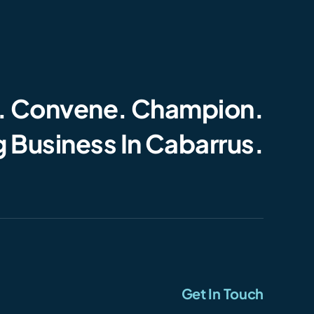
. Convene. Champion.
 Business In Cabarrus.
Get In Touch