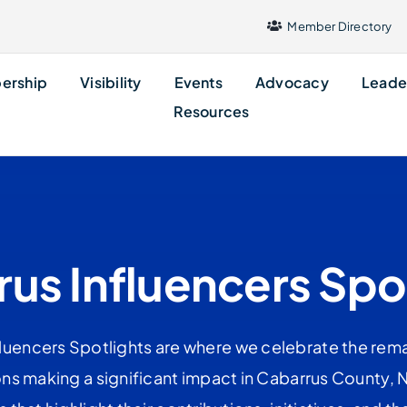
Member Directory
ership
Visibility
Events
Advocacy
Leade
Resources
us Influencers Spo
uencers Spotlights are where we celebrate the rema
ns making a significant impact in Cabarrus County, NC