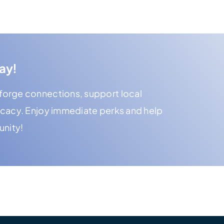
ay!
orge connections, support local
ocacy. Enjoy immediate perks and help
unity!