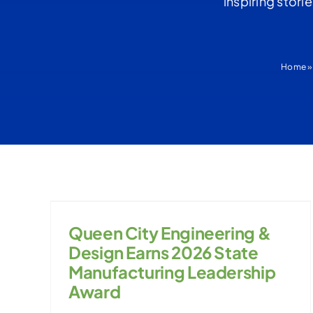
inspiring stori
Home
Queen City Engineering &
Design Earns 2026 State
Manufacturing Leadership
Award