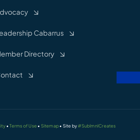
dvocacy
eadership Cabarrus
ember Directory
ontact
ity
•
Terms of Use
•
Sitemap
• Site by
#SublmnlCreates