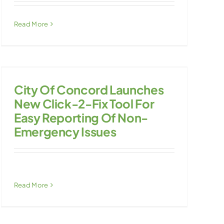
Read More
City Of Concord Launches
New Click-2-Fix Tool For
Easy Reporting Of Non-
Emergency Issues
Read More