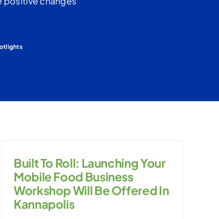
the positive changes
otlights
Built To Roll: Launching Your
Mobile Food Business
Workshop Will Be Offered In
Kannapolis