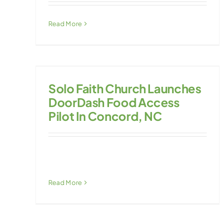
Read More
Solo Faith Church Launches
DoorDash Food Access
Pilot In Concord, NC
Read More