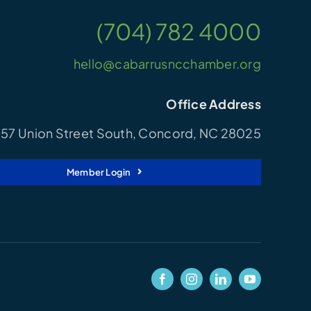
(704) 782 4000
hello@cabarrusncchamber.org
Office Address
57 Union Street South, Concord, NC 28025
Member Login