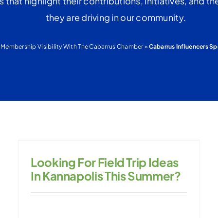
es that highlight their contributions, initiatives, and 
they are driving in our community.
»
Membership Visibility With The Cabarrus Chamber
»
Cabarrus Influencers Sp
Looking For Field Trip Ideas
In Kannapolis This Summer?