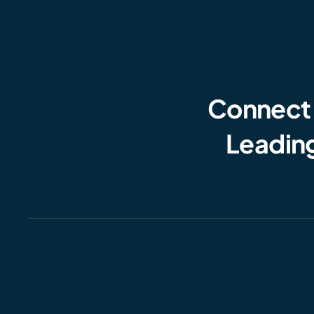
Connect
Leading