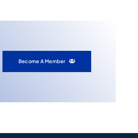
Become A Member