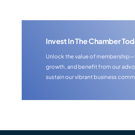
Invest In The Chamber Tod
Unlock the value of membership—f
growth, and benefit from our adv
sustain our vibrant business comm