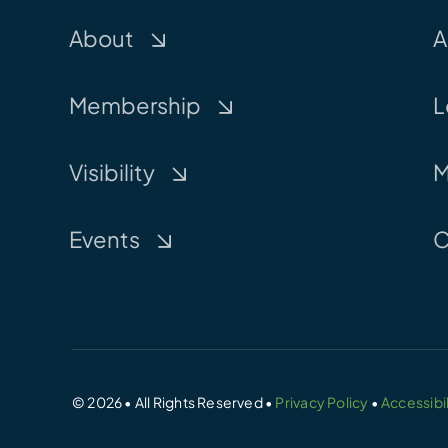
About
A
Membership
L
Visibility
M
Events
C
© 2026 • All Rights Reserved •
Privacy Policy
•
Accessibil