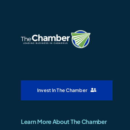
Invest In The Chamber
Learn More About The Chamber