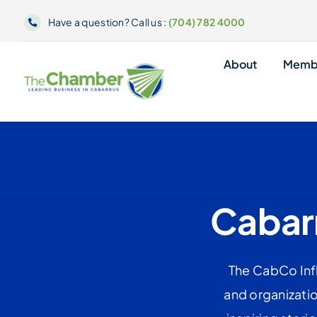
Skip
Have a question? Call us :
(704) 782 4000
to
content
About
Memb
Cabarr
The CabCo Infl
and organizatio