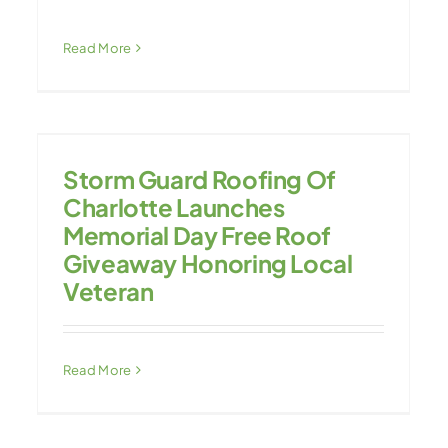
Read More
Storm Guard Roofing Of
Charlotte Launches
Memorial Day Free Roof
Giveaway Honoring Local
Veteran
Read More