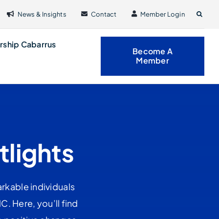
News & Insights
Contact
Member Login
rship Cabarrus
Become A
Member
tlights
rkable individuals
. Here, you’ll find