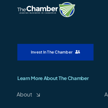
Invest In The Chamber
Learn More About The Chamber
About
A