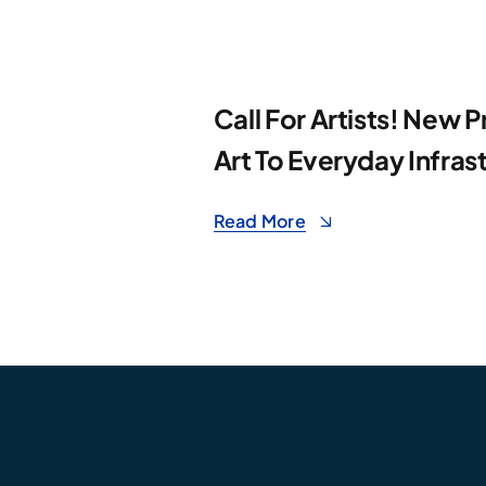
Call For Artists! New P
Art To Everyday Infras
Read More