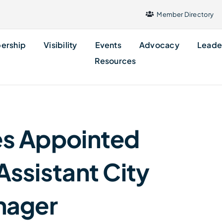
Member Directory
ership
Visibility
Events
Advocacy
Leade
Resources
nes Appointed
Assistant City
nager