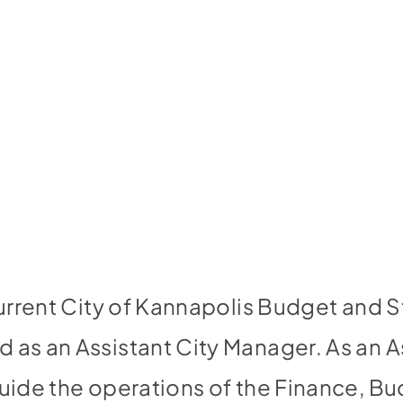
current City of Kannapolis Budget and S
 as an Assistant City Manager. As an As
guide the operations of the Finance, 