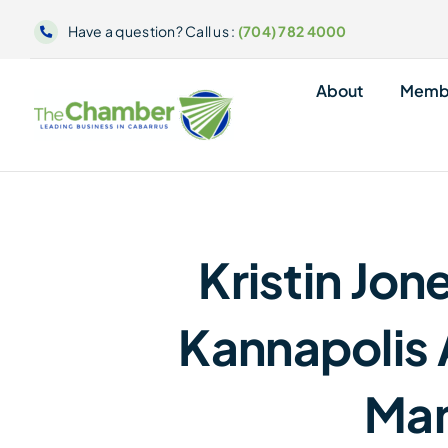
Skip
Have a question? Call us :
(704) 782 4000
to
content
About
Memb
Kristin Jo
Kannapolis 
Ma