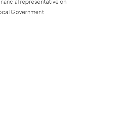
inancial representative on
Local Government