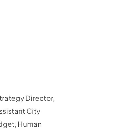
trategy Director,
sistant City
Budget, Human