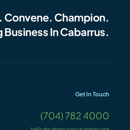
. Convene. Champion.
 Business In Cabarrus.
Get In Touch
(704) 782 4000
hello@cabarrusncchamber.org