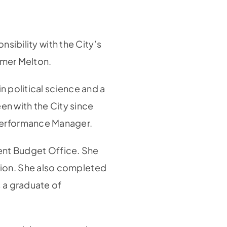
nsibility with the City’s
lmer Melton.
n political science and a
een with the City since
Performance Manager.
ment Budget Office. She
ion. She also completed
 a graduate of