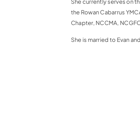
She currently serves on t
the Rowan Cabarrus YMCA
Chapter, NCCMA, NCGF
She is married to Evan an