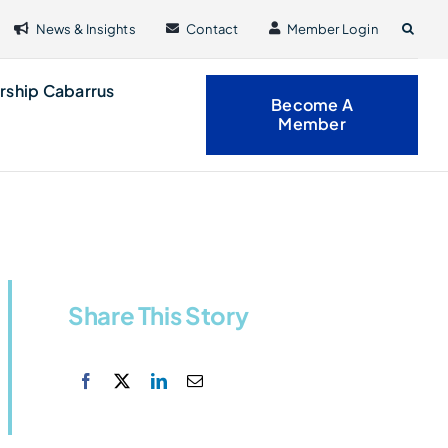
News & Insights
Contact
Member Login
rship Cabarrus
Become A
Member
Share This Story