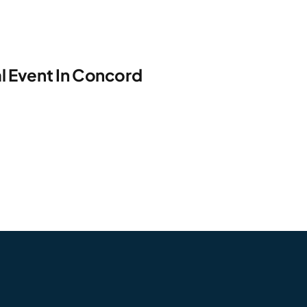
l Event In Concord