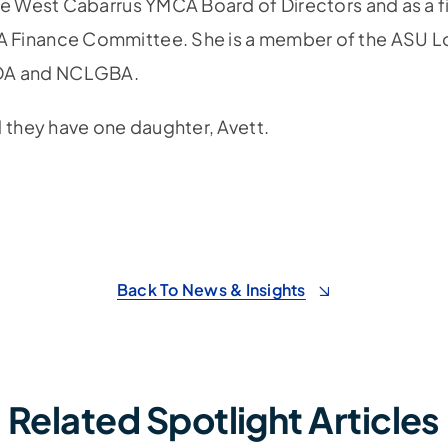
he West Cabarrus YMCA Board of Directors and as a f
 Finance Committee. She is a member of the ASU 
OA and NCLGBA.
d they have one daughter, Avett.
Back To News & Insights
Related Spotlight Articles