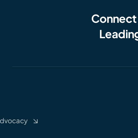
Connect
Leading
dvocacy