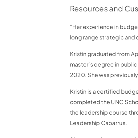
Resources and Cus
“Her experience in budgeti
long range strategic and 
Kristin graduated from Ap
master’s degree in public 
2020. She was previousl
Kristin is a certified bu
completed the UNC Schoo
the leadership course th
Leadership Cabarrus.