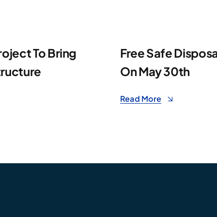
roject To Bring
Free Safe Disposa
tructure
On May 30th
Read More