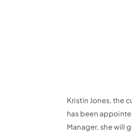
Kristin Jones, the 
has been appointed
Manager, she will 