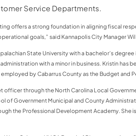
tomer Service Departments.
ng offers a strong foundation in aligning fiscal respo
operational goals,” said Kannapolis City Manager Wi
palachian State University with a bachelor’s degree i
administration with a minor in business. Kristin has b
y employed by Cabarrus County as the Budget and 
dget officer through the North Carolina Local Govern
l of Government Municipal and County Administrat
rough the Professional Development Academy. She is