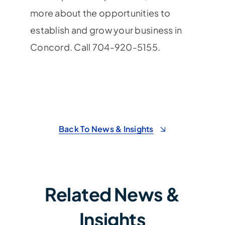
more about the opportunities to
establish and grow your business in
Concord. Call 704-920-5155.
Back To News & Insights
Related News &
Insights