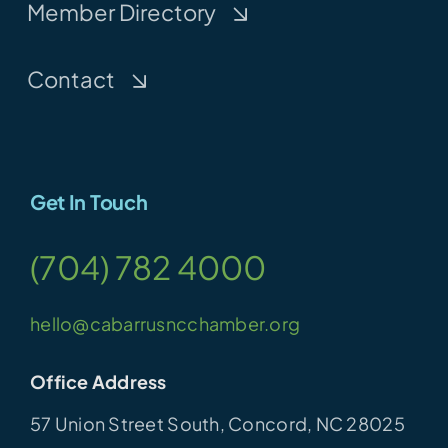
Member Directory
Contact
Get In Touch
(704) 782 4000
hello@cabarrusncchamber.org
Office Address
57 Union Street South, Concord, NC 28025