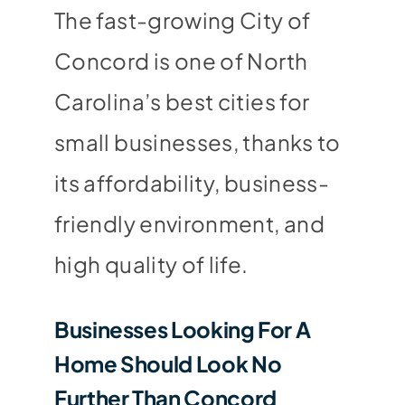
The fast-growing City of
Concord is one of North
Carolina’s best cities for
small businesses, thanks to
its affordability, business-
friendly environment, and
high quality of life.
Businesses Looking For A
Home Should Look No
Further Than Concord