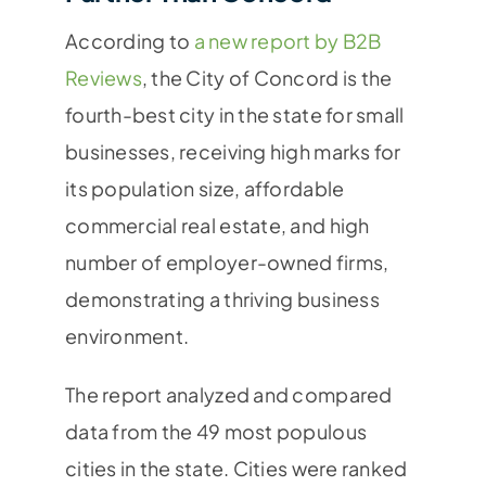
According to
a new report by B2B
Reviews
, the City of Concord is the
fourth-best city in the state for small
businesses, receiving high marks for
its population size, affordable
commercial real estate, and high
number of employer-owned firms,
demonstrating a thriving business
environment.
The report analyzed and compared
data from the 49 most populous
cities in the state. Cities were ranked