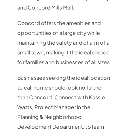
and Concord Mills Mall.
Concord offers the amenities and
opportunities of a large city while
maintaining the safety and charm of a
small town, making it the ideal choice
for families and businesses of all sizes.
Businesses seeking the ideal location
to call home should look no further
than Concord. Connect with Kassie
Watts, Project Manager in the
Planning & Neighborhood
Development Department, to learn