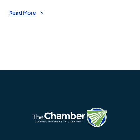
Read More