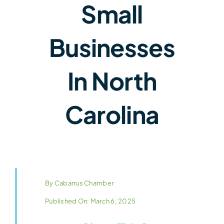
Small
Businesses
In North
Carolina
By
Cabarrus Chamber
Published On: March 6, 2025