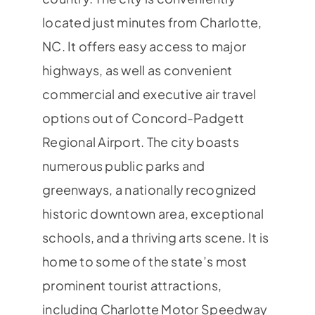
located just minutes from Charlotte,
NC. It offers easy access to major
highways, as well as convenient
commercial and executive air travel
options out of Concord-Padgett
Regional Airport. The city boasts
numerous public parks and
greenways, a nationally recognized
historic downtown area, exceptional
schools, and a thriving arts scene. It is
home to some of the state’s most
prominent tourist attractions,
including Charlotte Motor Speedway