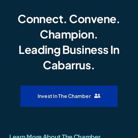
Connect. Convene.
Champion.
Leading Business In
Cabarrus.
Invest In The Chamber
Learn More About The Chamber