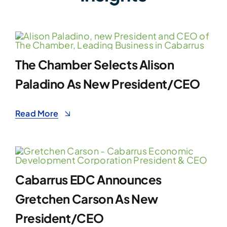
The Chamber Selects Alison
Paladino As New President/CEO
Read More
Cabarrus EDC Announces
Gretchen Carson As New
President/CEO