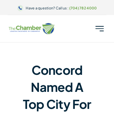
Skip
Have a question? Call us :
(704) 782 4000
to
content
Concord
Named A
Top City For