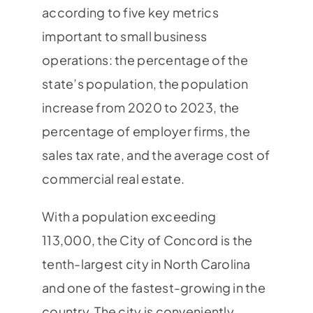
according to five key metrics
important to small business
operations: the percentage of the
state’s population, the population
increase from 2020 to 2023, the
percentage of employer firms, the
sales tax rate, and the average cost of
commercial real estate.
With a population exceeding
113,000, the City of Concord is the
tenth-largest city in North Carolina
and one of the fastest-growing in the
country. The city is conveniently