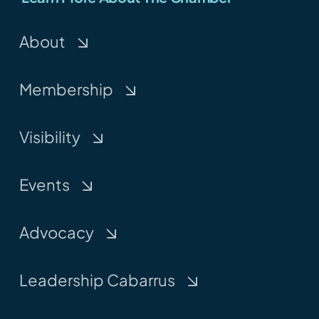
About
Membership
Visibility
Events
Advocacy
Leadership Cabarrus