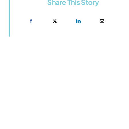
Share This Story